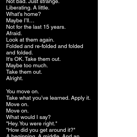
Not bad. Just strange.
Liberating. A little.
What’s home?
Maybe I’ll…
Not for the last 15 years.
Afraid.
Look at them again.
Folded and re-folded and folded
and folded.
It's OK. Take them out.
Maybe too much.
Take them out.
Alright.
You move on.
Take what you’ve learned. Apply it.
Move on.
Move on.
What would I say?
"Hey. You were right."
"How did you get around it?"
A beginning. A middle. And an