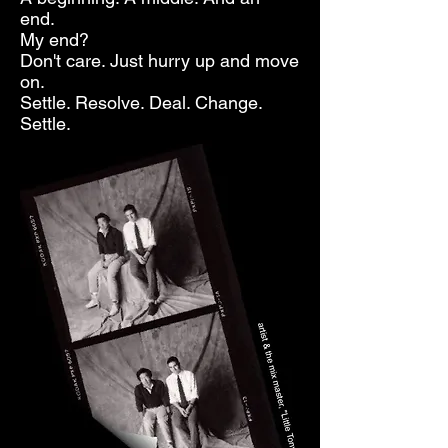
end.
My end?
Don't care. Just hurry up and move
on.
Settle. Resolve. Deal. Change.
Settle.