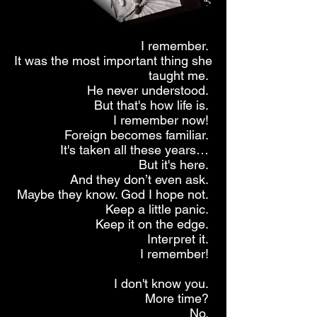
I remember.
It was the most important thing she
taught me.
He never understood.
But that's how life is.
I remember now!
Foreign becomes familiar.
It's taken all these years…
But it's here.
And they don’t even ask.
Maybe they know. God I hope not.
Keep a little panic.
Keep it on the edge.
Interpret it.
I remember!
I don't know you.
More time?
No.