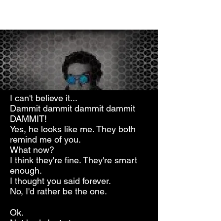
I can't believe it...
Dammit dammit dammit dammit
DAMMIT!
Yes, he looks like me. They both
remind me of you.
What now?
I think they're fine. They're smart
enough.
I thought you said forever.
No, I'd rather be the one.
Ok.