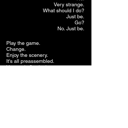
Very strange.
What should I do?
Just be.
Go?
No. Just be.
Play the game.
Change.
Enjoy the scenery.
It's all preassembled.
You can't. So don't try.
A little faster.
I can still speak.
It's all coming out.
Filter. Edit.
Who knows? Who cares?
Divide? Conquer!
Jazz Powered New